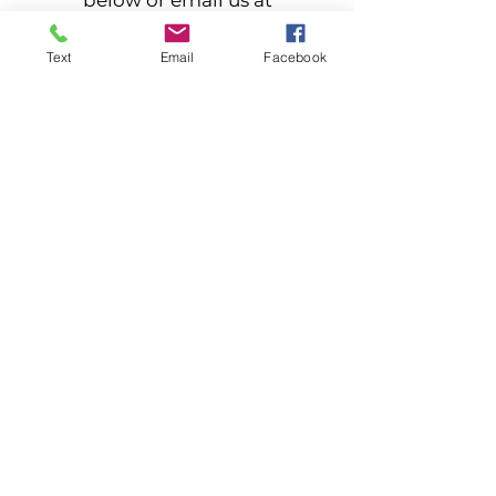
below or email us at
stargazerfarmstead@yahoo.com
Text
Email
Facebook
Contact Us
Returning customer? Let others
know about your experience. Send
us a review
Leave a Review
Stargazer Farmstead LLC
4870 Duguid Rd, Manlius, NY
315-632-0021
©2022 by Stargazer Farmstead. Proudly created
with Wix.com
Click here to view our accessibility statement