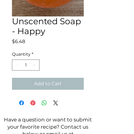
Unscented Soap
- Happy
Price
$6.48
Quantity
*
Add to Cart
Have a question or want to submit
your favorite recipe? Contact us