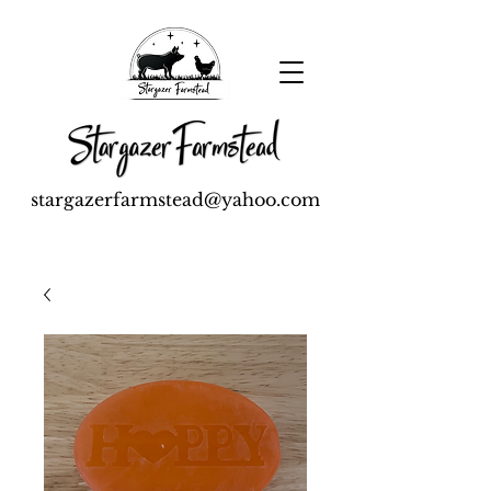
stargazerfarmstead@yahoo.com