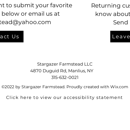
t to submit your favorite
Returning cu
 below or email us at
know about 
stead@yahoo.com
Send 
act Us
Leave
Stargazer Farmstead LLC
4870 Duguid Rd, Manlius, NY
315-632-0021
©2022 by Stargazer Farmstead. Proudly created with Wix.com
Click here to view our accessibility statement