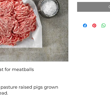
at for meatballs
 pasture raised pigs grown
tead.