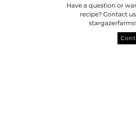
Have a question or wan
recipe? Contact us
stargazerfarm
Cont