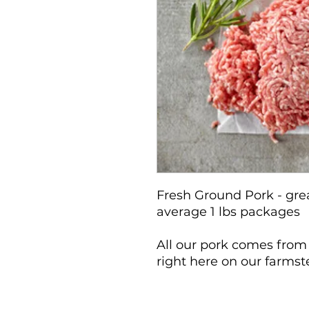
Fresh Ground Pork - gre
average 1 lbs packages
All our pork comes from
right here on our farms