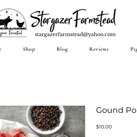
stargazerfarmstead@yahoo.com
e
Shop
Blog
Reviews
Pi
Gound Pork
Price
$10.00