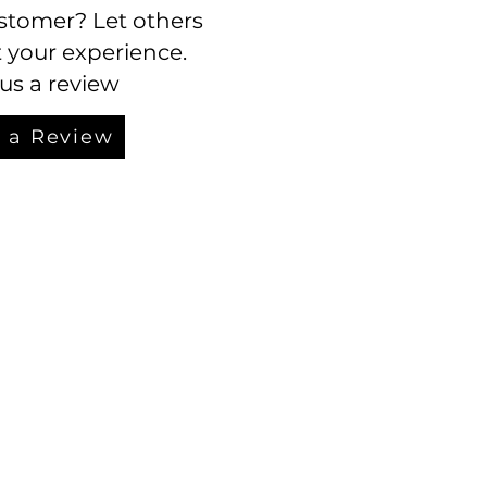
stomer? Let others
your experience.
us a review
 a Review