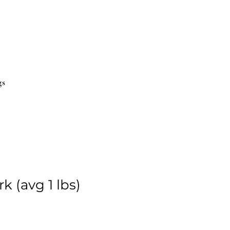
gs
 (avg 1 lbs)