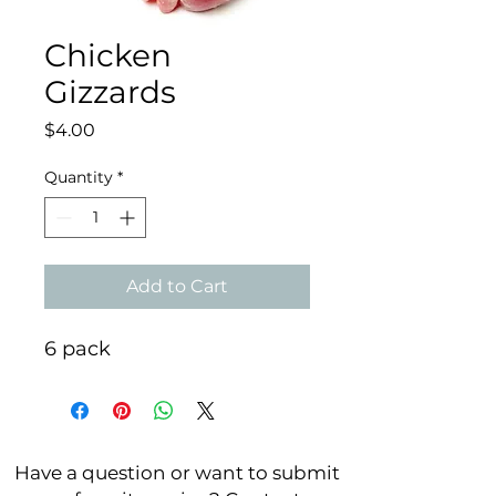
Chicken
Gizzards
Price
$4.00
Quantity
*
Add to Cart
6 pack
Have a question or want to submit