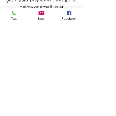
your favorite recipe? Contact us
below or email us at
stargazerfarmstead@yahoo.com
Text
Email
Facebook
Contact Us
Returning customer? Let others
know about your experience. Send
us a review
Leave a Review
Stargazer Farmstead LLC
4870 Duguid Rd, Manlius, NY
315-632-0021
©2022 by Stargazer Farmstead. Proudly created
with Wix.com