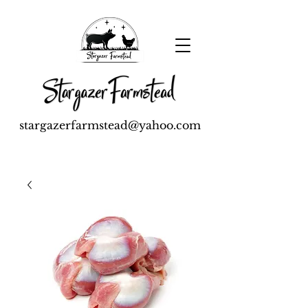
stargazerfarmstead@yahoo.com