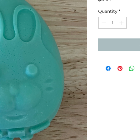
Quantity
*