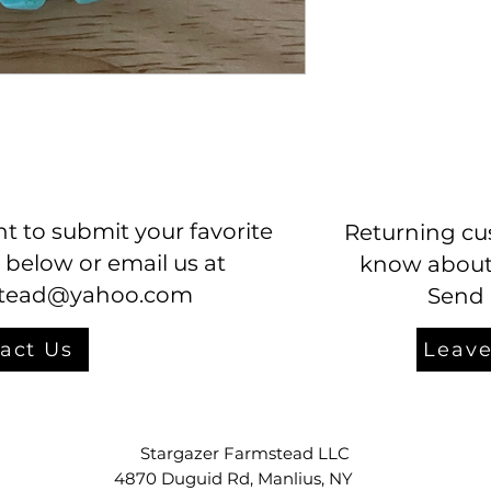
t to submit your favorite
Returning cu
 below or email us at
know about 
stead@yahoo.com
Send 
act Us
Leave
Stargazer Farmstead LLC
4870 Duguid Rd, Manlius, NY