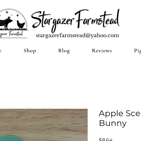
stargazerfarmstead@yahoo.com
e
Shop
Blog
Reviews
Pi
Apple Sce
Bunny
Price
$8.64