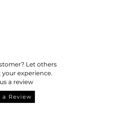
stomer? Let others
your experience.
us a review
 a Review