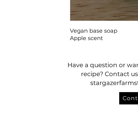
Vegan base soap
Apple scent
Have a question or wan
recipe? Contact us
stargazerfarm
Cont