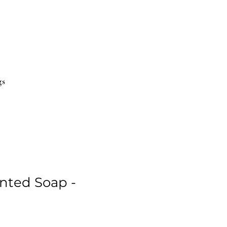
gs
nted Soap -